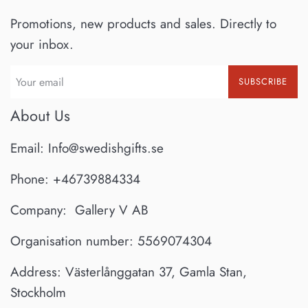
Promotions, new products and sales. Directly to
your inbox.
SUBSCRIBE
About Us
Email: Info@swedishgifts.se
Phone: +46739884334
Company: Gallery V AB
Organisation number: 5569074304
Address: Västerlånggatan 37, Gamla Stan,
Stockholm