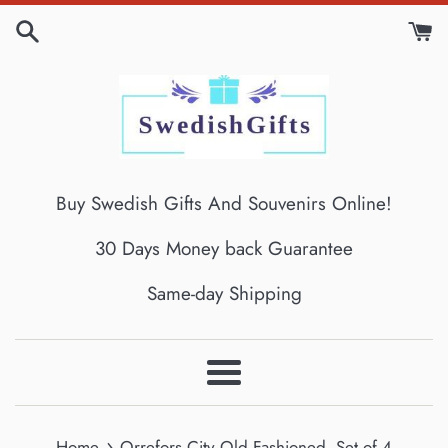
Skip
to
content
Buy Swedish Gifts And Souvenirs Online!
30 Days Money back Guarantee
Same-day Shipping
Menu
›
Home
Orrefors City Old Fashioned, Set of 4