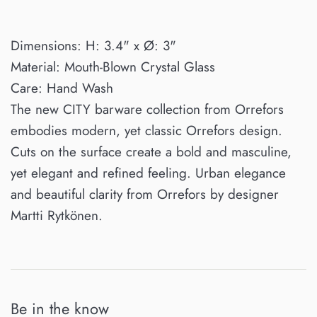
Dimensions: H: 3.4" x Ø: 3"
Material: Mouth-Blown Crystal Glass
Care: Hand Wash
The new CITY barware collection from Orrefors
embodies modern, yet classic Orrefors design.
Cuts on the surface create a bold and masculine,
yet elegant and refined feeling. Urban elegance
and beautiful clarity from Orrefors by designer
Martti Rytkönen.
Be in the know