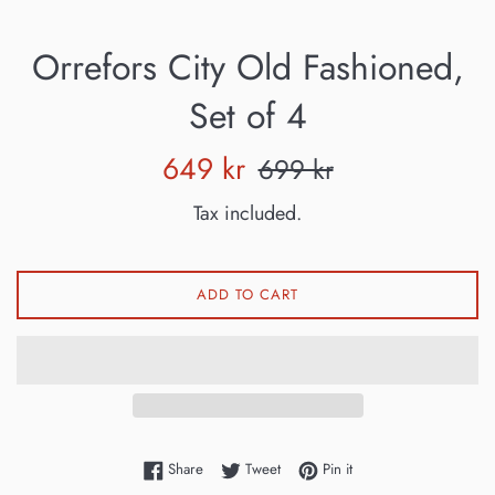
Orrefors City Old Fashioned,
Set of 4
Sale
Regular
649 kr
699 kr
price
price
Tax included.
ADD TO CART
Share on Facebook
Tweet on Twitter
Pin on Pinterest
Share
Tweet
Pin it