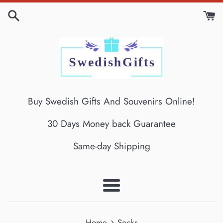
Skip
to
content
Buy Swedish Gifts And Souvenirs Online!
30 Days Money back Guarantee
Same-day Shipping
Menu
›
Home
Socks