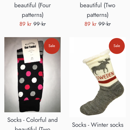
beautiful (Four
beautiful (Two
patterns)
patterns)
Sale
Regular
Sale
Regular
89 kr
99 kr
89 kr
99 kr
price
price
price
price
Sale
Sale
Socks - Colorful and
Socks - Winter socks
beautiful (Two