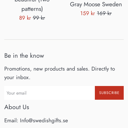
Gray Moose Sweden
patterns)
Sale
Regular
159 kr
169 kr
Sale
Regular
89 kr
99 kr
price
price
price
price
Be in the know
Promotions, new products and sales. Directly to
your inbox.
SUBSCRIBE
About Us
Email: Info@swedishgifts.se