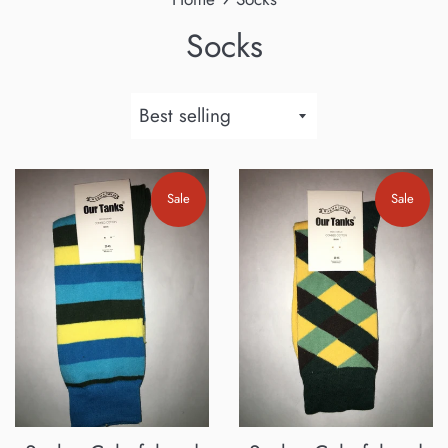
Socks
Sort
by
Sale
Sale