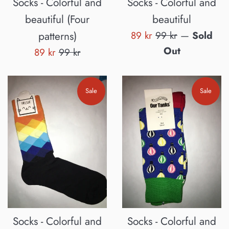
Socks - Colorful and
Socks - Colorful and
beautiful (Four
beautiful
Sale
Regular
patterns)
89 kr
99 kr
—
Sold
price
price
Out
Sale
Regular
89 kr
99 kr
price
price
Sale
Sale
Socks - Colorful and
Socks - Colorful and