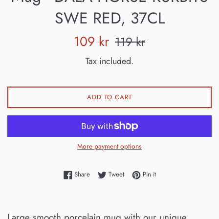
SWE RED, 37CL
Sale
Regular
109 kr
119 kr
price
price
Tax included.
ADD TO CART
More payment options
Share on Facebook
Tweet on Twitter
Pin on Pinterest
Share
Tweet
Pin it
Large smooth porcelain mug with our unique