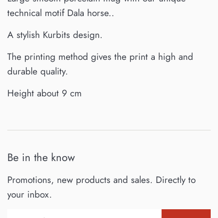
technical motif Dala horse..
A stylish Kurbits design.
T
he printing method gives the print a high and
durable quality.
Height about 9 cm
Be in the know
Promotions, new products and sales. Directly to
your inbox.