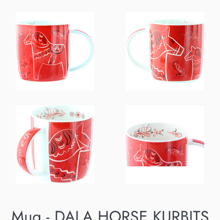
Mug - DALA HORSE KURBITS