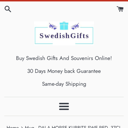
Skip
to
content
Buy Swedish Gifts And Souvenirs Online!
30 Days Money back Guarantee
Same-day Shipping
Menu
›
Home
Mug - DALA HORSE KURBITS SWE RED, 37CL