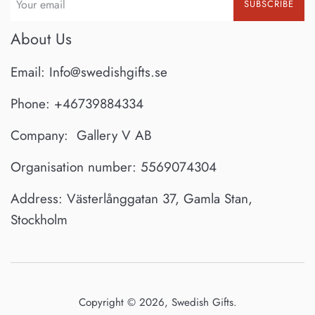
SUBSCRIBE
About Us
Email: Info@swedishgifts.se
Phone: +46739884334
Company: Gallery V AB
Organisation number: 5569074304
Address: Västerlånggatan 37, Gamla Stan,
Stockholm
Copyright © 2026,
Swedish Gifts
.