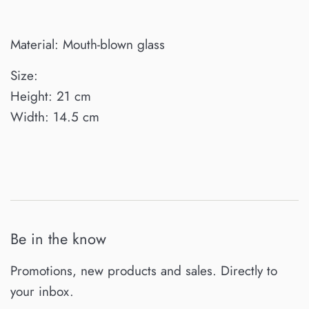
Material: Mouth-blown glass
Size:
Height: 21 cm
Width: 14.5 cm
Be in the know
Promotions, new products and sales. Directly to
your inbox.