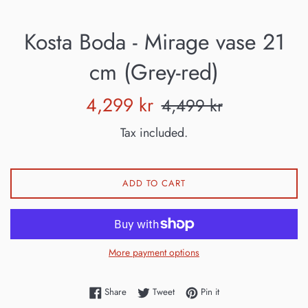
Kosta Boda - Mirage vase 21
cm (Grey-red)
Sale
Regular
4,299 kr
4,499 kr
price
price
Tax included.
ADD TO CART
More payment options
Share on Facebook
Tweet on Twitter
Pin on Pinterest
Share
Tweet
Pin it