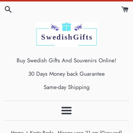
Skip
to
content
Buy Swedish Gifts And Souvenirs Online!
30 Days Money back Guarantee
Same-day Shipping
Menu
›
Home
Kosta Boda - Mirage vase 21 cm (Grey-red)