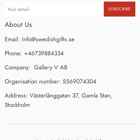
SUBSCRIBE
About Us
Email: Info@swedishgifts.se
Phone: +46739884334
Company: Gallery V AB
Organisation number: 5569074304
Address: Västerlånggatan 37, Gamla Stan,
Stockholm