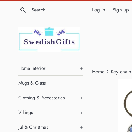
Skip
Search
Log in
Sign up
to
content
Home Interior
+
›
Home
Key chain 
Mugs & Glass
Clothing & Accessories
+
Vikings
+
Jul & Christmas
+