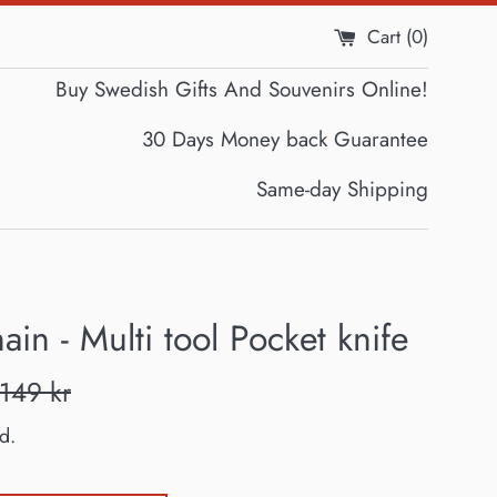
Cart (
0
)
Buy Swedish Gifts And Souvenirs Online!
30 Days Money back Guarantee
Same-day Shipping
ain - Multi tool Pocket knife
Regular
149 kr
price
d.