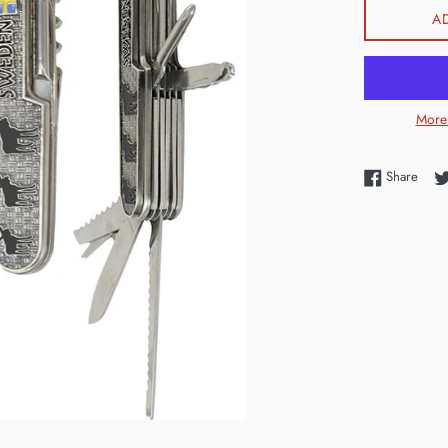
A
More
Shar
Share