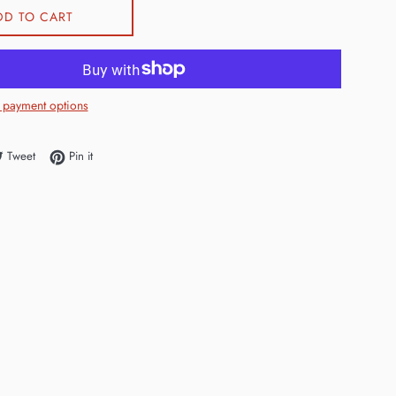
DD TO CART
 payment options
e on Facebook
Tweet on Twitter
Pin on Pinterest
Tweet
Pin it