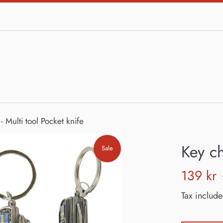
- Multi tool Pocket knife
Key ch
Sale
Sale
139 kr
price
Tax include