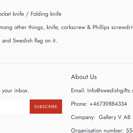
ocket knife / Folding knife
among other things, knife, corkscrew & Phillips screwdri
and Swedish flag on it.
About Us
o your inbox.
Email: Info@swedishgifts.
Phone: +46739884334
SUBSCRIBE
Company: Gallery V AB
Organisation number: 5