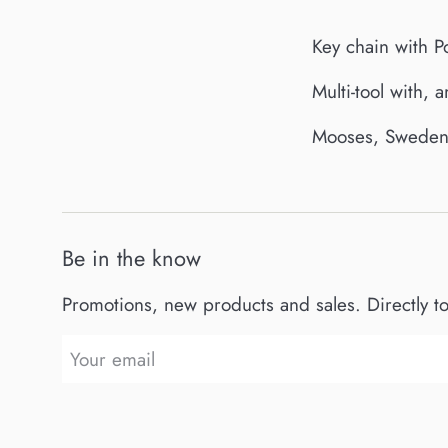
Key chain with P
Multi-tool with, 
Mooses, Sweden 
Be in the know
Promotions, new products and sales. Directly t