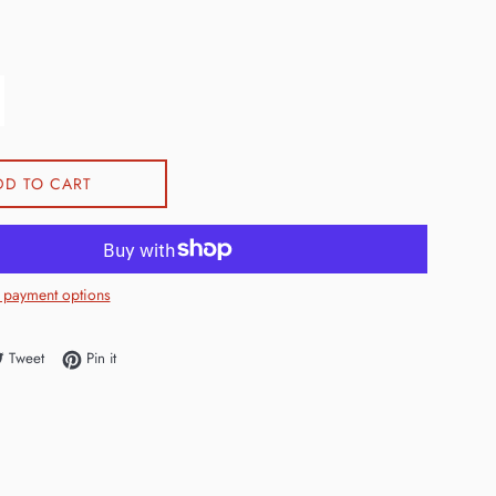
DD TO CART
 payment options
e on Facebook
Tweet on Twitter
Pin on Pinterest
Tweet
Pin it