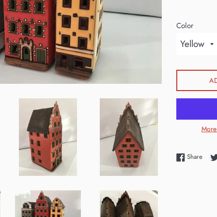
Color
A
More
Shar
Share