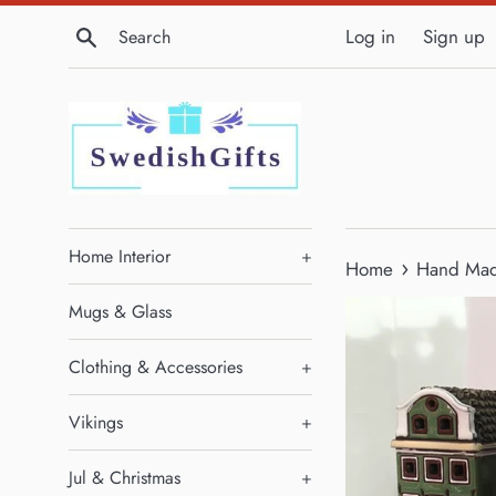
Skip
Search
Log in
Sign up
to
content
Home Interior
+
›
Home
Hand Made
Mugs & Glass
Clothing & Accessories
+
Vikings
+
Jul & Christmas
+