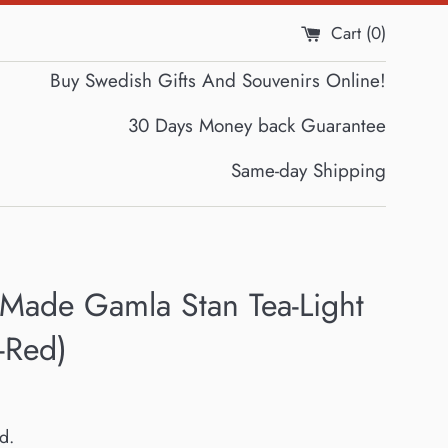
Cart (
0
)
Buy Swedish Gifts And Souvenirs Online!
30 Days Money back Guarantee
Same-day Shipping
Made Gamla Stan Tea-Light
-Red)
d.