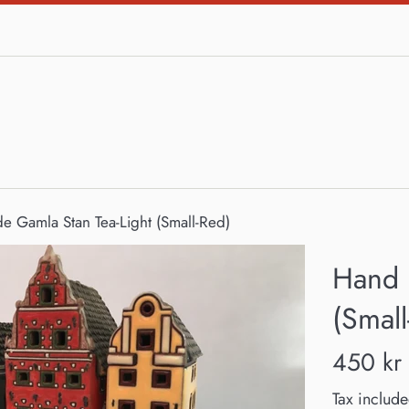
 Gamla Stan Tea-Light (Small-Red)
Hand 
(Small
Regular
450 kr
price
Tax include