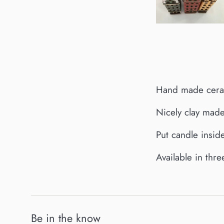
Hand made ceram
Nicely clay made
Put candle inside
Available in thr
Be in the know