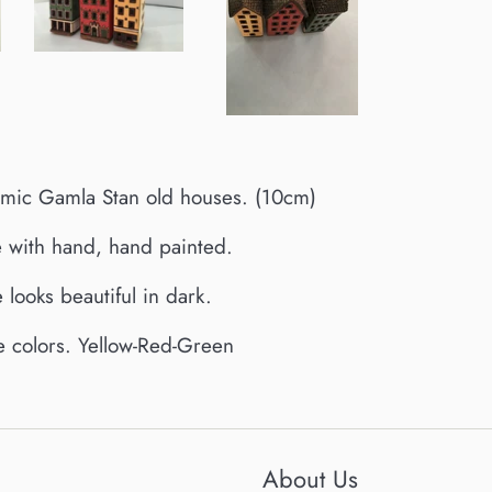
ic Gamla Stan old houses. (10cm)
 with hand, hand painted.
 looks beautiful in dark.
ee colors. Yellow-Red-Green
About Us