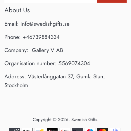
About Us
Email: Info@swedishgifts.se
Phone: +46739884334
Company: Gallery V AB
Organisation number: 5569074304
Address: Västerlånggatan 37, Gamla Stan,
Stockholm
Copyright © 2026,
Swedish Gifts
.
Payment