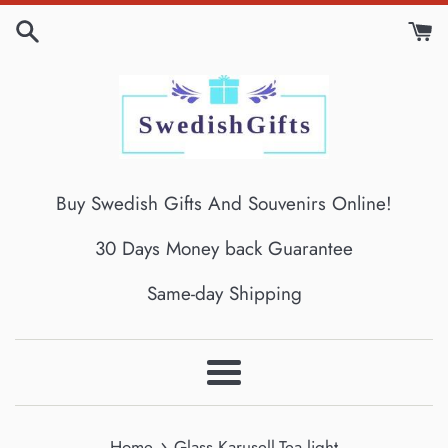
Skip
to
content
Buy Swedish Gifts And Souvenirs Online!
30 Days Money back Guarantee
Same-day Shipping
Menu
›
Home
Glass Karusell-Tea light