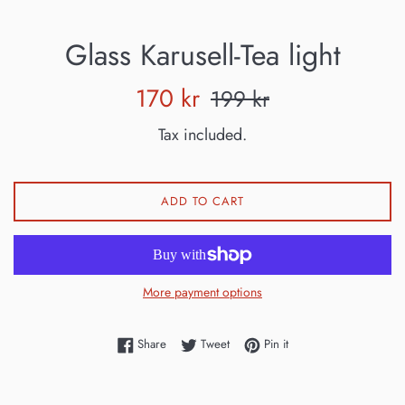
Glass Karusell-Tea light
Sale
Regular
170 kr
199 kr
price
price
Tax included.
ADD TO CART
More payment options
Share on Facebook
Tweet on Twitter
Pin on Pinterest
Share
Tweet
Pin it