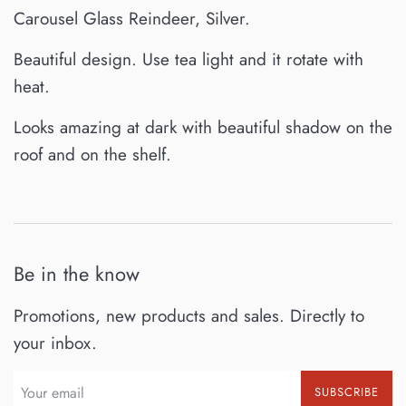
Carousel Glass Reindeer, Silver.
Beautiful design. Use tea light and it rotate with
heat.
Looks amazing at dark with beautiful shadow on the
roof and on the shelf.
Be in the know
Promotions, new products and sales. Directly to
your inbox.
SUBSCRIBE