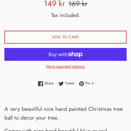
Sale
Regular
149 kr
169 kr
price
price
Tax included.
ADD TO CART
More payment options
Share on Facebook
Tweet on Twitter
Pin on Pinterest
Share
Tweet
Pin it
A very beautiful nice hand painted Christmas tree
ball to decor your tree.
Comes with nice hard beautiful blue or red