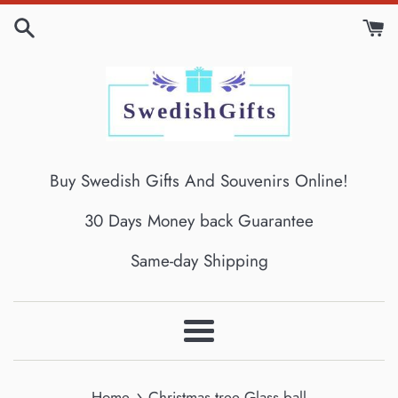
Skip
to
content
Buy Swedish Gifts And Souvenirs Online!
30 Days Money back Guarantee
Same-day Shipping
Menu
›
Home
Christmas tree Glass ball