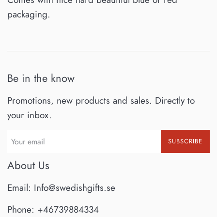
packaging.
Be in the know
Promotions, new products and sales. Directly to
your inbox.
SUBSCRIBE
About Us
Email: Info@swedishgifts.se
Phone: +46739884334