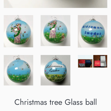
Christmas tree Glass ball