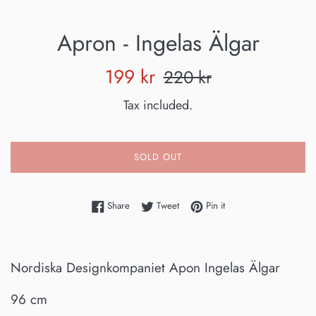
Apron - Ingelas Älgar
Sale
Regular
199 kr
220 kr
price
price
Tax included.
SOLD OUT
Share on Facebook
Tweet on Twitter
Pin on Pinterest
Share
Tweet
Pin it
Nordiska Designkompaniet Apon Ingelas Älgar
96 cm