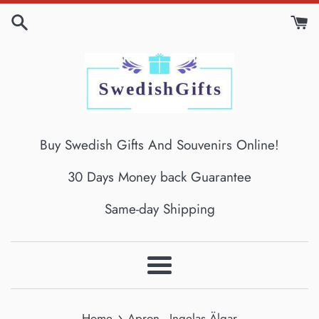
Skip
to
content
Buy Swedish Gifts And Souvenirs Online!
30 Days Money back Guarantee
Same-day Shipping
Menu
›
Home
Apron - Ingelas Älgar