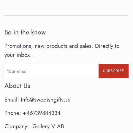
Be in the know
Promotions, new products and sales. Directly to
your inbox.
SUBSCRIBE
About Us
Email: Info@swedishgifts.se
Phone: +46739884334
Company: Gallery V AB