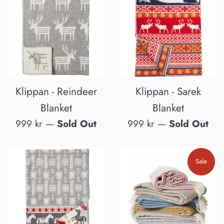
Klippan - Reindeer
Klippan - Sarek
Blanket
Blanket
Regular
Regular
999 kr
—
Sold Out
999 kr
—
Sold Out
price
price
Sale