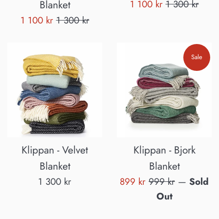
Sale
Regular
Blanket
1 100 kr
1 300 kr
price
price
Sale
Regular
1 100 kr
1 300 kr
price
price
Sale
Klippan - Velvet
Klippan - Bjork
Blanket
Blanket
Regular
Sale
Regular
1 300 kr
899 kr
999 kr
—
Sold
price
price
price
Out