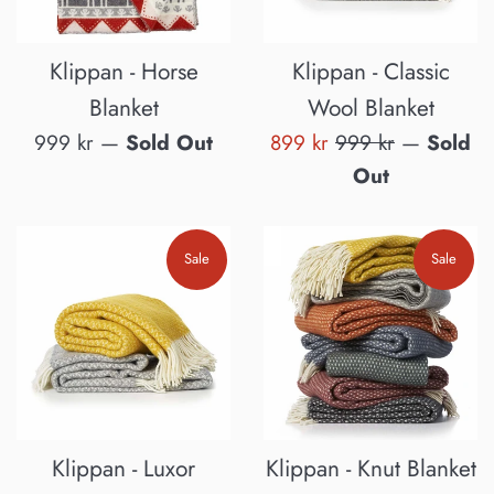
Klippan - Horse
Klippan - Classic
Blanket
Wool Blanket
Regular
Sale
Regular
999 kr
—
Sold Out
899 kr
999 kr
—
Sold
price
price
price
Out
Sale
Sale
Klippan - Luxor
Klippan - Knut Blanket