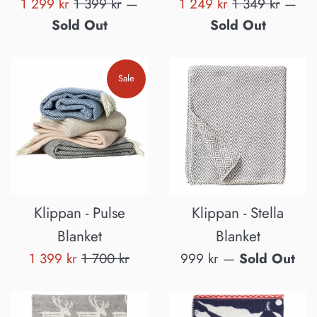
Sale
Regular
Sale
Regular
1 299 kr
1 399 kr
—
1 249 kr
1 349 kr
—
price
price
price
price
Sold Out
Sold Out
Sale
Klippan - Pulse
Klippan - Stella
Blanket
Blanket
Sale
Regular
Regular
1 399 kr
1 700 kr
999 kr
—
Sold Out
price
price
price