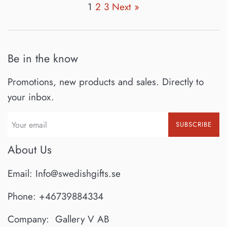
1
2
3
Next »
Be in the know
Promotions, new products and sales. Directly to
your inbox.
SUBSCRIBE
About Us
Email: Info@swedishgifts.se
Phone: +46739884334
Company: Gallery V AB