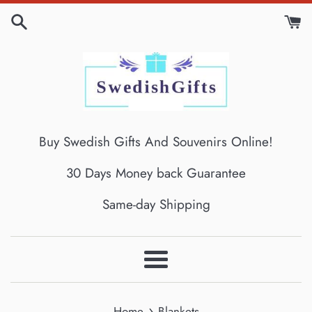
Skip
to
content
Buy Swedish Gifts And Souvenirs Online!
30 Days Money back Guarantee
Same-day Shipping
Menu
›
Home
Blankets