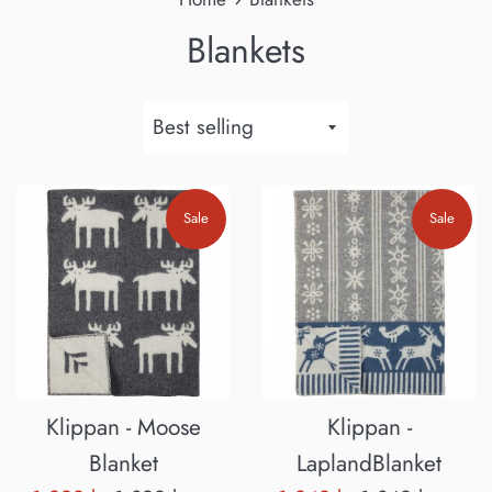
Blankets
Sort
by
Sale
Sale
Klippan - Moose
Klippan -
Blanket
LaplandBlanket