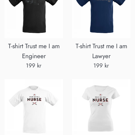
T-shirt Trust me I am
T-shirt Trust me I am
Engineer
Lawyer
Regular
Regular
199 kr
199 kr
price
price