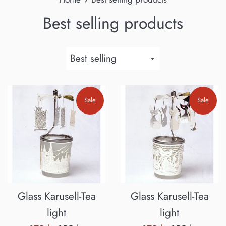
Best selling products
Sort
by
Sale
Sale
Glass Karusell-Tea
Glass Karusell-Tea
light
light