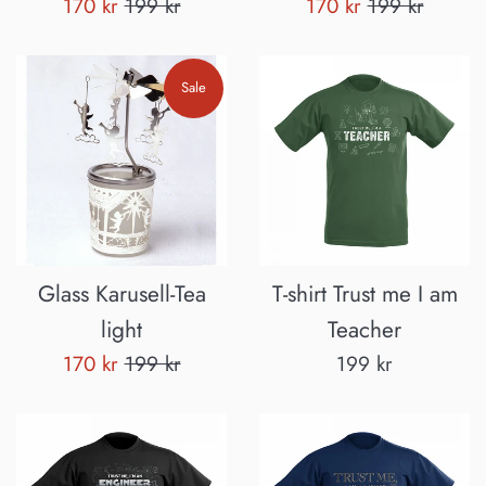
Sale
Regular
Sale
Regular
170 kr
199 kr
170 kr
199 kr
price
price
price
price
Sale
Glass Karusell-Tea
T-shirt Trust me I am
light
Teacher
Sale
Regular
Regular
170 kr
199 kr
199 kr
price
price
price