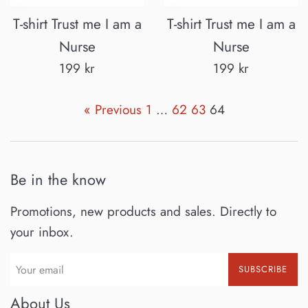
T-shirt Trust me I am a
T-shirt Trust me I am a
Nurse
Nurse
Regular
Regular
199 kr
199 kr
price
price
« Previous
1
…
62
63
64
Be in the know
Promotions, new products and sales. Directly to
your inbox.
SUBSCRIBE
About Us