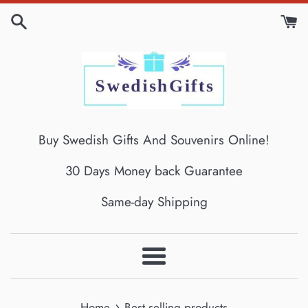
Skip
to
content
Buy Swedish Gifts And Souvenirs Online!
30 Days Money back Guarantee
Same-day Shipping
Menu
›
Home
Best selling products