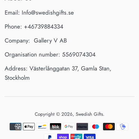
Email: Info@swedishgifts.se
Phone: +46739884334
Company: Gallery V AB
Organisation number: 5569074304
Address: Västerlånggatan 37, Gamla Stan,
Stockholm
Copyright © 2026,
Swedish Gifts
.
Payment
icons